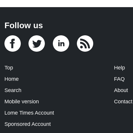
Follow us
Top
Help
Home
FAQ
Search
About
Mobile version
Contact
Lome Times Account
Sponsored Account