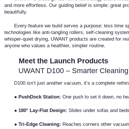
and more effortless. Our guiding belief is simple: great 
beautifully.
Every feature we build serves a purpose: less time sp
technologies like anti-tangling rollers, self-cleaning syste
whisper-quiet drying, UWANT products are created for rea
anyone who values a healthier, simpler routine.
Meet the Launch Products
UWANT D100 – Smarter Cleaning
D100 isn’t just another vacuum, it’s a complete rethink
●
PushDock Station:
One push to set it down, no hea
●
180° Lay-Flat Design:
Slides under sofas and beds
●
Tri-Edge Cleaning:
Reaches corners other vacuum