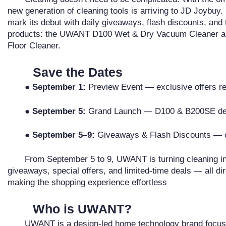
new generation of cleaning tools is arriving to JD Joybu
mark its debut with daily giveaways, flash discounts, and 
products: the UWANT D100 Wet & Dry Vacuum Cleaner 
Floor Cleaner.
Save the Dates
●
September 1:
Preview Event — exclusive offers r
●
September 5:
Grand Launch — D100 & B200SE de
●
September 5–9:
Giveaways & Flash Discounts — ce
From September 5 to 9, UWANT is turning cleaning int
giveaways, special offers, and limited-time deals — all di
making the shopping experience effortless
Who is UWANT?
UWANT is a design-led home technology brand focuse