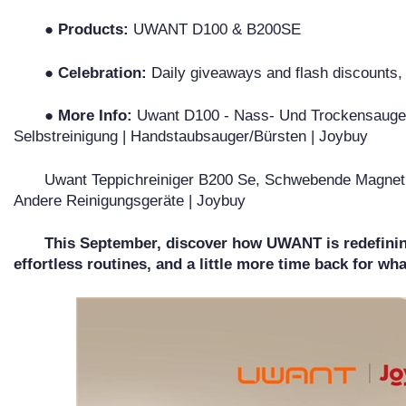
● Products:
UWANT D100 & B200SE
● Celebration:
Daily giveaways and flash discounts
● More Info:
Uwant D100 - Nass- Und Trockensauger -
Selbstreinigung | Handstaubsauger/Bürsten | Joybuy
Uwant Teppichreiniger B200 Se, Schwebende Magnetm
Andere Reinigungsgeräte | Joybuy
This September, discover how UWANT is redefinin
effortless routines, and a little more time back for wh