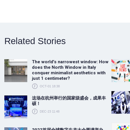
Related Stories
The world's narrowest window: How
does the North Window in Italy
conquer minimalist aesthetics with
just 1 centimeter?
OCT-01 18:38
这场在杭州举行的国家级盛会，成果丰
硕！
DEC-23 11:48
2022首届全球数字生态大会圆满举办，