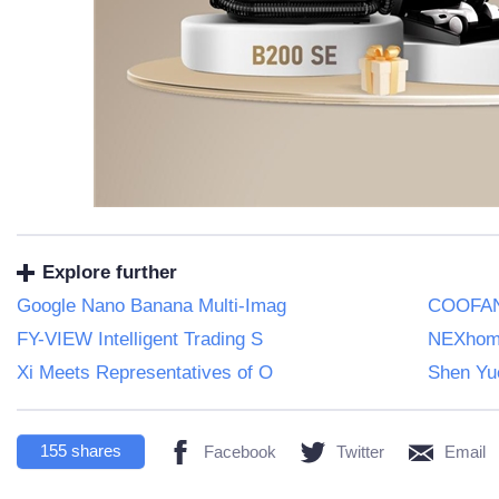
Explore further
Google Nano Banana Multi-Imag
COOFAND
FY-VIEW Intelligent Trading S
NEXhome
Xi Meets Representatives of O
Shen Yue
155
shares
Facebook
Twitter
Email