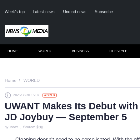
Week's top
Latest news
Unread news
Subscribe
HOME
WORLD
BUSINESS
LIFESTYLE
Rem
Home
WORLD
2025/08/30 15:07
WORLD
Clic
UWANT Makes Its Debut with
JD Joybuy — September 5
by: news , Source: 未知
Cleaning doesn’t need to be complicated. With the o