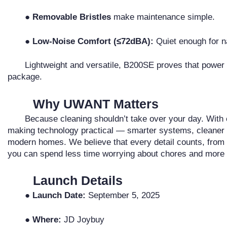
● Removable Bristles
make maintenance simple.
● Low-Noise Comfort (≤72dBA):
Quiet enough for n
Lightweight and versatile, B200SE proves that power 
package.
Why UWANT Matters
Because cleaning shouldn’t take over your day. Wit
making technology practical — smarter systems, cleaner res
modern homes. We believe that every detail counts, from 
you can spend less time worrying about chores and more t
Launch Details
● Launch Date:
September 5, 2025
● Where:
JD Joybuy