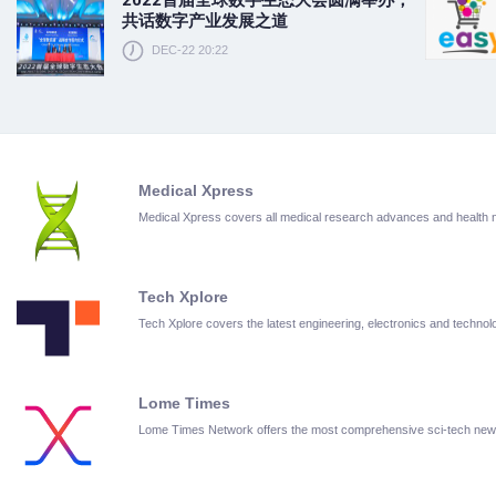
共话数字产业发展之道
DEC-22 20:22
Medical Xpress
Medical Xpress covers all medical research advances and health
Tech Xplore
Tech Xplore covers the latest engineering, electronics and techn
Lome Times
Lome Times Network offers the most comprehensive sci-tech new