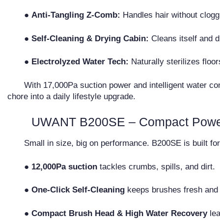
●
Anti-Tangling Z-Comb:
Handles hair without clogg
●
Self-Cleaning & Drying Cabin:
Cleans itself and d
●
Electrolyzed Water Tech:
Naturally sterilizes floo
With 17,000Pa suction power and intelligent water con
chore into a daily lifestyle upgrade.
UWANT B200SE – Compact Power 
Small in size, big on performance. B200SE is built fo
● 12,000Pa suction
tackles crumbs, spills, and dirt.
● One-Click Self-Cleaning
keeps brushes fresh and 
● Compact Brush Head & High Water Recovery
lea