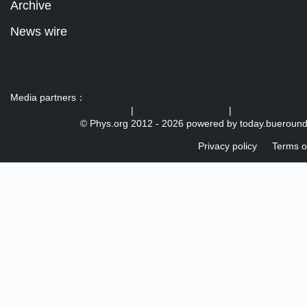
Archive
News wire
Media partners：
US 103 radio broadcast Ra
|
U.S. regulation news
|
© Phys.org 2012 -
2026 powered by
today.bueroun
Privacy policy
Terms o