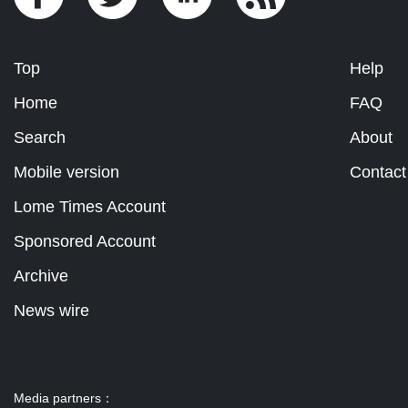
Top
Help
Home
FAQ
Search
About
Mobile version
Contact
Lome Times Account
Sponsored Account
Archive
News wire
Media partners：