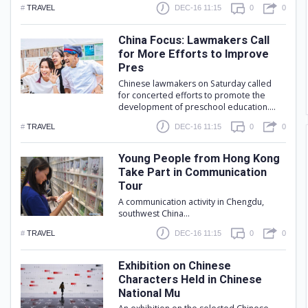
#
TRAVEL
DEC-16 11:15
0
0
China Focus: Lawmakers Call
for More Efforts to Improve
Pres
Chinese lawmakers on Saturday called
for concerted efforts to promote the
development of preschool education....
#
TRAVEL
DEC-16 11:15
0
0
Young People from Hong Kong
Take Part in Communication
Tour
A communication activity in Chengdu,
southwest China...
#
TRAVEL
DEC-16 11:15
0
0
Exhibition on Chinese
Characters Held in Chinese
National Mu