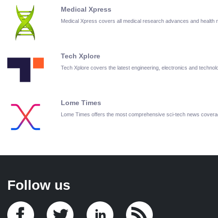
Medical Xpress
Medical Xpress covers all medical research advances and health
Tech Xplore
Tech Xplore covers the latest engineering, electronics and techn
Lome Times
Lome Times offers the most comprehensive sci-tech news covera
Follow us