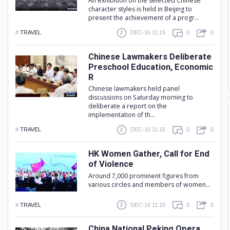
An exhibition on the selected Chinese
character styles is held in Beijing to
present the achievement of a progr...
#
TRAVEL
DEC-16 11:15
0
0
Chinese Lawmakers Deliberate
Preschool Education, Economic
R
Chinese lawmakers held panel
discussions on Saturday morning to
deliberate a report on the
implementation of th...
#
TRAVEL
DEC-16 11:15
0
0
HK Women Gather, Call for End
of Violence
Around 7,000 prominent figures from
various circles and members of women...
#
TRAVEL
DEC-16 11:15
0
0
China National Peking Opera