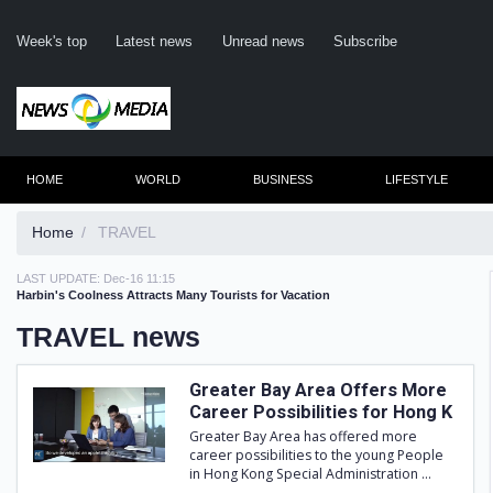
Week's top
Latest news
Unread news
Subscribe
HOME
WORLD
BUSINESS
LIFESTYLE
Home
TRAVEL
LAST UPDATE:
Dec-16 11:15
Rem
Harbin's Coolness Attracts Many Tourists for Vacation
TRAVEL news
Clic
Greater Bay Area Offers More
Career Possibilities for Hong K
Greater Bay Area has offered more
career possibilities to the young People
in Hong Kong Special Administration ...