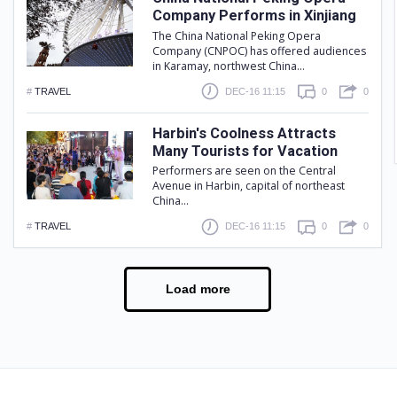
Company Performs in Xinjiang
The China National Peking Opera
Company (CNPOC) has offered audiences
in Karamay, northwest China...
#
TRAVEL
DEC-16 11:15
0
0
Harbin's Coolness Attracts
Many Tourists for Vacation
Performers are seen on the Central
Avenue in Harbin, capital of northeast
China...
#
TRAVEL
DEC-16 11:15
0
0
Load more