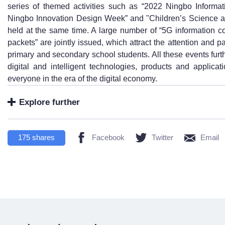
series of themed activities such as “2022 Ningbo Inform
Ningbo Innovation Design Week” and "Children’s Science a
held at the same time. A large number of “5G information 
packets” are jointly issued, which attract the attention and p
primary and secondary school students. All these events fur
digital and intelligent technologies, products and applicat
everyone in the era of the digital economy.
Explore further
175
shares
Facebook
Twitter
Email