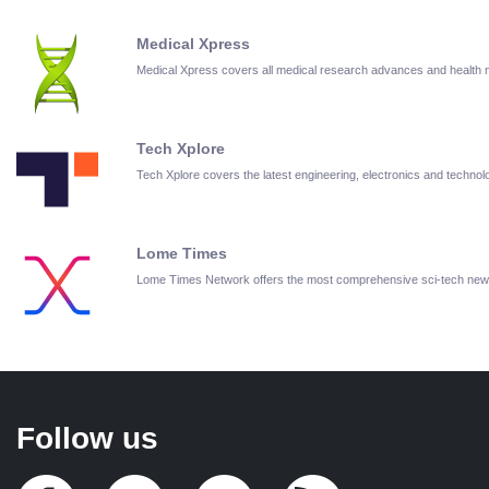
Medical Xpress
Medical Xpress covers all medical research advances and health
Tech Xplore
Tech Xplore covers the latest engineering, electronics and techn
Lome Times
Lome Times Network offers the most comprehensive sci-tech new
Follow us