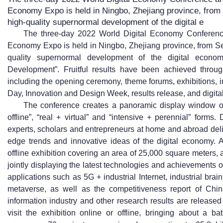
Economy Expo is held in Ningbo, Zhejiang province, from
high-quality supernormal development of the digital e
The three-day 2022 World Digital Economy Conference
Economy Expo is held in Ningbo, Zhejiang province, from Se
quality supernormal development of the digital econom
Development”. Fruitful results have been achieved throug
including the opening ceremony, theme forums, exhibitions, 
Day, Innovation and Design Week, results release, and digital
The conference creates a panoramic display window of 
offline”, “real + virtual” and “intensive + perennial” form
experts, scholars and entrepreneurs at home and abroad deli
edge trends and innovative ideas of the digital economy. A 
offline exhibition covering an area of 25,000 square meters, 
jointly displaying the latest technologies and achievements o
applications such as 5G + industrial Internet, industrial brain
metaverse, as well as the competitiveness report of Chin
information industry and other research results are release
visit the exhibition online or offline, bringing about a b