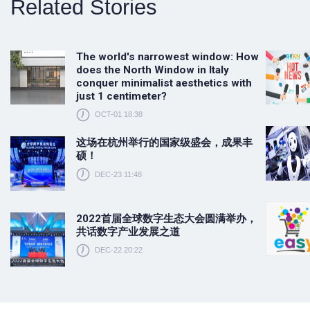
Related Stories
The world's narrowest window: How
does the North Window in Italy
conquer minimalist aesthetics with
just 1 centimeter?
OCT-01 18:38
这场在杭州举行的国家级盛会，成果丰
硕！
DEC-23 11:48
2022首届全球数字生态大会圆满举办，
共话数字产业发展之道
DEC-22 20:22