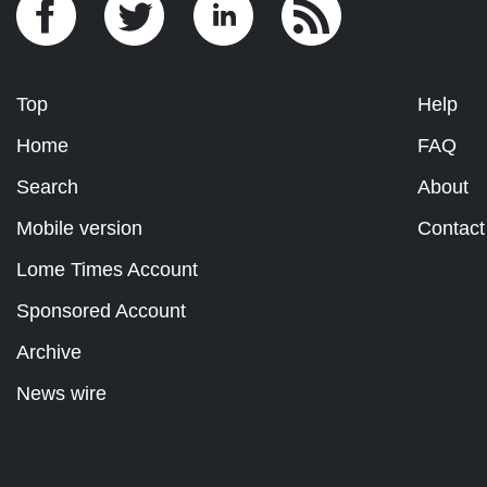
Top
Help
Home
FAQ
Search
About
Mobile version
Contact
Lome Times Account
Sponsored Account
Archive
News wire