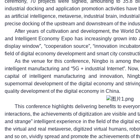
ceremony, 70 projects were signed, amounting to 35.8 bil
industrial docking and application promotion activities have 
as artificial intelligence, metaverse, industrial brain, industri
precise docking of the upstream and downstream of the indus
After years of cultivation and development, the World
and Intelligent Economy Expo has increasingly grown into a
display window”, “cooperation source”, “innovation incubato
field of digital economy development and smart city construct
As the venue for this conference, Ningbo is among the f
intelligent manufacturing and “5G + industrial Internet”. Now, 
capital of intelligent manufacturing and innovation, Ning
supernormal development of the digital economy and striving
quality development of the digital economy in China.
This conference highlights delivering benefits to every
interactions, the achievements of digitization are visible and t
and strange” intelligent experience in the field of the digita
the virtual and real metaverse, digitized virtual humans, robo
and so on, vividly spread and promote the achievements of the