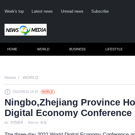
Week's top
Latest news
Unread news
Subscribe
HOME
WORLD
BUSINESS
LIFESTYLE
Rem
Home
WORLD
2022/09/15 14:33
WORLD
Clic
Ningbo,Zhejiang Province Ho
Digital Economy Conference
by: 涔愬皬缂 , Source: 未知
The three-day 2022 World Digital Economy Conference and 