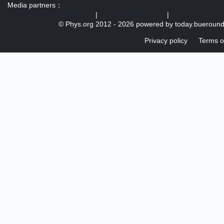
Media partners：
US 103 radio broadcast Ra
|
U.S. regulation news
|
© Phys.org 2012 -
2026 powered by
today.bueroun
Privacy policy
Terms o