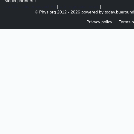
Media partners：
US 103 radio broadcast Ra
|
U.S. regulation news
|
© Phys.org 2012 -
2026 powered by
today.bueroun
Privacy policy
Terms o