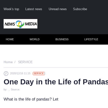
Week's top
Latest news
Unread news
Subscribe
HOME
WORLD
BUSINESS
LIFESTYLE
Rem
Home
SERVICE
2020/12/16 11:15
SERVICE
Clic
One Day in the Life of Panda
by: , Source:
What is the life of pandas? Let