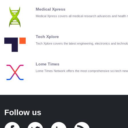
Medical Xpress
Medical Xpress covers all medical research advances and health
Tech Xplore
Tech Xplore covers the latest engineering, electronics and techn
Lome Times
Lome Times Network offers the most comprehensive sci-tech new
Follow us