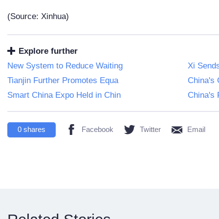
(Source: Xinhua)
Explore further
New System to Reduce Waiting
Xi Sends
Tianjin Further Promotes Equa
China's
Smart China Expo Held in Chin
China's 
0
shares
Facebook
Twitter
Email