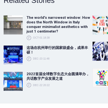
Related Stories
The world's narrowest window: How
does the North Window in Italy
conquer minimalist aesthetics with
just 1 centimeter?
OCT-01 18:38
这场在杭州举行的国家级盛会，成果丰
硕！
DEC-23 11:48
2022首届全球数字生态大会圆满举办，
共话数字产业发展之道
DEC-22 20:22