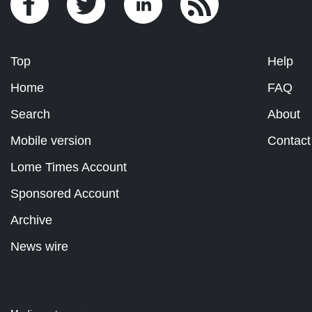
Top
Help
Home
FAQ
Search
About
Mobile version
Contact
Lome Times Account
Sponsored Account
Archive
News wire