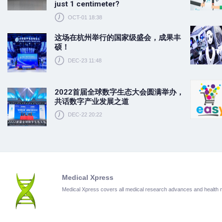
just 1 centimeter?
OCT-01 18:38
这场在杭州举行的国家级盛会，成果丰
硕！
DEC-23 11:48
2022首届全球数字生态大会圆满举办，
共话数字产业发展之道
DEC-22 20:22
Medical Xpress
Medical Xpress covers all medical research advances and health