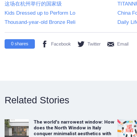
这场在杭州举行的国家级
TITANNF
Kids Dressed up to Perform Lo
China F
Thousand-year-old Bronze Reli
Daily Li
0
shares
Facebook
Twitter
Email
Related Stories
The world's narrowest window: How
does the North Window in Italy
conquer minimalist aesthetics with