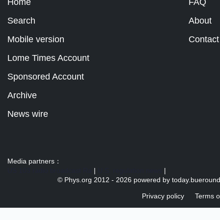
Home
FAQ
Search
About
Mobile version
Contact
Lome Times Account
Sponsored Account
Archive
News wire
Media partners：
US 103 radio broadcast Ra
|
U.S. regulation news
|
© Phys.org 2012 -
2026 powered by
today.bueroun
Privacy policy
Terms o