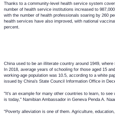
Thanks to a community-level health service system coveri
number of health service institutions increased to 987,00
with the number of health professionals soaring by 260 per
health services have also improved, with national vaccin
percent.
China used to be an illiterate country around 1949, where 8
In 2018, average years of schooling for those aged 15 and
working-age population was 10.5, according to a white pa
issued by China's State Council Information Office in De
"It's an example for many other countries to learn, to s
is today," Namibian Ambassador in Geneva Penda A. Naand
"Poverty alleviation is one of them. Agriculture, education