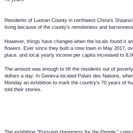
Residents of Luonan County in northwest China's Shaanxi
living because of the county's remoteness and barrenness
However, things have changed when the locals found it an 
flowers. Ever since they built a rose town in May 2017, ov
place, and local yearly income per capita increased to 8,0
The amount was enough to lift the residents out of poverty -
dollars a day. In Geneva-located Palais des Nations, wh
Monday an exhibition to mark the country's 70 years of h
told their stories.
The exhibition "Pursuing Happiness for the People," coinci