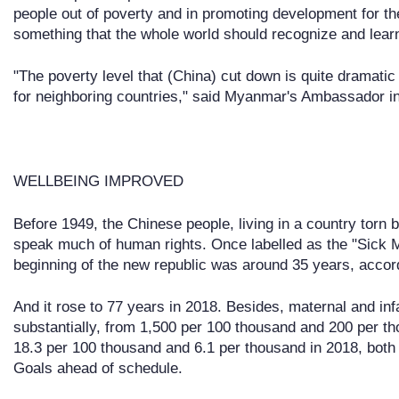
people out of poverty and in promoting development for the
something that the whole world should recognize and lear
"The poverty level that (China) cut down is quite dramatic a
for neighboring countries," said Myanmar's Ambassador
WELLBEING IMPROVED
Before 1949, the Chinese people, living in a country torn b
speak much of human rights. Once labelled as the "Sick Ma
beginning of the new republic was around 35 years, accordi
And it rose to 77 years in 2018. Besides, maternal and inf
substantially, from 1,500 per 100 thousand and 200 per th
18.3 per 100 thousand and 6.1 per thousand in 2018, bot
Goals ahead of schedule.