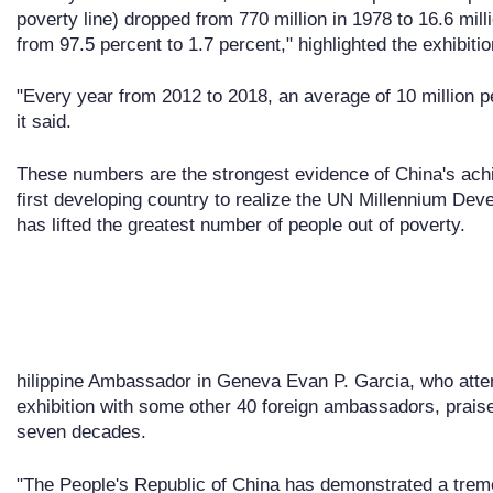
poverty line) dropped from 770 million in 1978 to 16.6 mil
from 97.5 percent to 1.7 percent," highlighted the exhibitio
"Every year from 2012 to 2018, an average of 10 million pe
it said.
These numbers are the strongest evidence of China's ach
first developing country to realize the UN Millennium Deve
has lifted the greatest number of people out of poverty.
hilippine Ambassador in Geneva Evan P. Garcia, who atte
exhibition with some other 40 foreign ambassadors, prais
seven decades.
"The People's Republic of China has demonstrated a trem