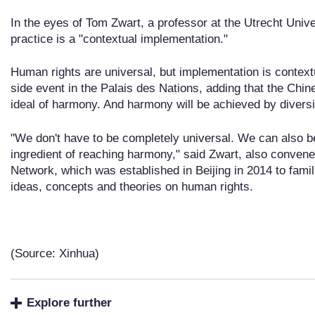
In the eyes of Tom Zwart, a professor at the Utrecht Unive
practice is a "contextual implementation."
Human rights are universal, but implementation is context
side event in the Palais des Nations, adding that the Chin
ideal of harmony. And harmony will be achieved by diversi
"We don't have to be completely universal. We can also be
ingredient of reaching harmony," said Zwart, also conven
Network, which was established in Beijing in 2014 to fami
ideas, concepts and theories on human rights.
(Source: Xinhua)
Explore further