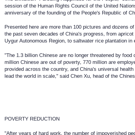
session of the Human Rights Council of the United Nation
anniversary of the founding of the People's Republic of Ch
Presented here are more than 100 pictures and dozens of
the past seven decades of China's progress, from apricot 
Uygur Autonomous Region, to saltwater rice plantation in 
"The 1.3 billion Chinese are no longer threatened by food
million Chinese are out of poverty, 770 million are emplo
provided across the country, and China's universal healt
lead the world in scale," said Chen Xu, head of the Chin
POVERTY REDUCTION
"After years of hard work, the number of impoverished peo