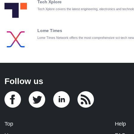
Tech Xplore
Tech Xplore covers the latest engineering, electronics and techn
Lome Times
Lome Times Network offers the most comprehensive sci-tech new
Follow us
Top
Help