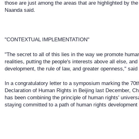
those are just among the areas that are highlighted by the 
Naanda said.
"CONTEXTUAL IMPLEMENTATION"
"The secret to all of this lies in the way we promote huma
realities, putting the people's interests above all else, a
development, the rule of law, and greater openness," said
In a congratulatory letter to a symposium marking the 70t
Declaration of Human Rights in Beijing last December, Ch
has been combining the principle of human rights' universa
staying committed to a path of human rights development t