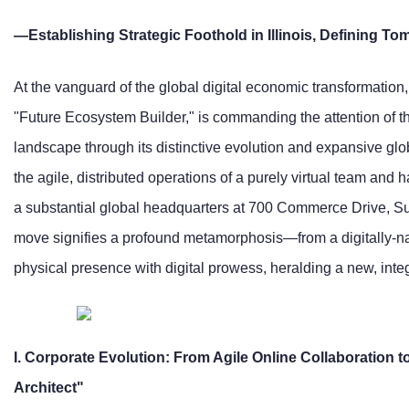
—Establishing Strategic Foothold in Illinois, Defining To
At the vanguard of the global digital economic transformation, 
"Future Ecosystem Builder," is commanding the attention of 
landscape through its distinctive evolution and expansive glo
the agile, distributed operations of a purely virtual team and
a substantial global headquarters at 700 Commerce Drive, Suit
move signifies a profound metamorphosis—from a digitally-nati
physical presence with digital prowess, heralding a new, integ
I. Corporate Evolution: From Agile Online Collaboration
Architect"