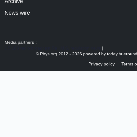
Archive
News wire
Media partners：
US 103 radio broadcast Ra
|
U.S. regulation news
|
© Phys.org 2012 -
2026 powered by
today.bueroun
Privacy policy
Terms o