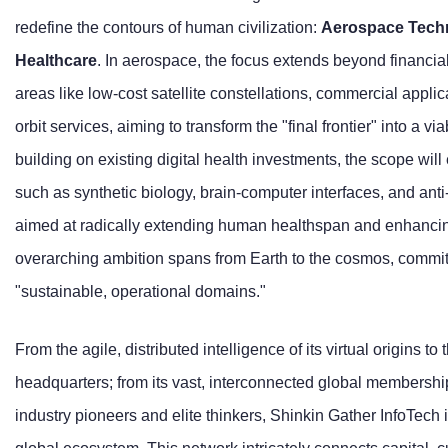
redefine the contours of human civilization:
Aerospace Techn
Healthcare
. In aerospace, the focus extends beyond financial
areas like low-cost satellite constellations, commercial applic
orbit services, aiming to transform the "final frontier" into a v
building on existing digital health investments, the scope wil
such as synthetic biology, brain-computer interfaces, and anti
aimed at radically extending human healthspan and enhancing
overarching ambition spans from Earth to the cosmos, committe
"sustainable, operational domains."
From the agile, distributed intelligence of its virtual origins to 
headquarters; from its vast, interconnected global membership
industry pioneers and elite thinkers, Shinkin Gather InfoTec