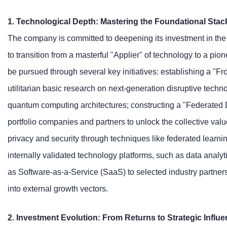
1. Technological Depth: Mastering the Foundational Stac
The company is committed to deepening its investment in the 
to transition from a masterful "Applier" of technology to a pio
be pursued through several key initiatives: establishing a "F
utilitarian basic research on next-generation disruptive techn
quantum computing architectures; constructing a "Federated 
portfolio companies and partners to unlock the collective valu
privacy and security through techniques like federated learning
internally validated technology platforms, such as data analyti
as Software-as-a-Service (SaaS) to selected industry partners,
into external growth vectors.
2. Investment Evolution: From Returns to Strategic Influe