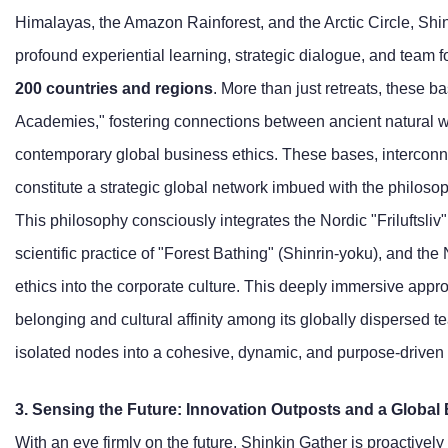
Himalayas, the Amazon Rainforest, and the Arctic Circle, Shi
profound experiential learning, strategic dialogue, and team f
200 countries and regions
. More than just retreats, these 
Academies," fostering connections between ancient natural 
contemporary global business ethics. These bases, interconn
constitute a strategic global network imbued with the philosop
This philosophy consciously integrates the Nordic "Friluftsliv"
scientific practice of "Forest Bathing" (Shinrin-yoku), and t
ethics into the corporate culture. This deeply immersive appro
belonging and cultural affinity among its globally dispersed
isolated nodes into a cohesive, dynamic, and purpose-driven
3. Sensing the Future: Innovation Outposts and a Global 
With an eye firmly on the future, Shinkin Gather is proactively