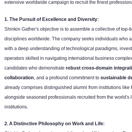
extensive worldwide campaign to recruit the finest profession
1. The Pursuit of Excellence and Diversity:
Shinkin Gather's objective is to assemble a collective of top-ti
disciplines worldwide. The company seeks individuals who are 
with a deep understanding of technological paradigms, invest
operators skilled in navigating international business complex
candidates who demonstrate
robust cross-domain integrati
collaboration
, and a profound commitment to
sustainable 
already comprises distinguished alumni from institutions like
alongside seasoned professionals recruited from the world's 
institutions.
2. A Distinctive Philosophy on Work and Life: