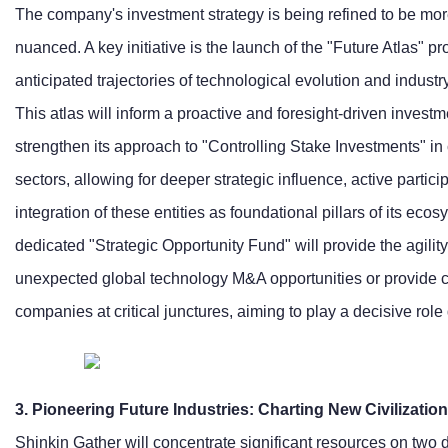
The company's investment strategy is being refined to be more
nuanced. A key initiative is the launch of the "Future Atlas" pr
anticipated trajectories of technological evolution and indust
This atlas will inform a proactive and foresight-driven invest
strengthen its approach to "Controlling Stake Investments" in c
sectors, allowing for deeper strategic influence, active parti
integration of these entities as foundational pillars of its eco
dedicated "Strategic Opportunity Fund" will provide the agility
unexpected global technology M&A opportunities or provide cr
companies at critical junctures, aiming to play a decisive role 
3. Pioneering Future Industries: Charting New Civilization
Shinkin Gather will concentrate significant resources on two 