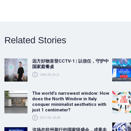
Related Stories
远方好物首登CCTV-1 | 以信任，守护中
国家庭餐桌
JAN-26 19:11
The world's narrowest window: How
does the North Window in Italy
conquer minimalist aesthetics with
just 1 centimeter?
OCT-01 18:38
这场在杭州举行的国家级盛会，成果丰