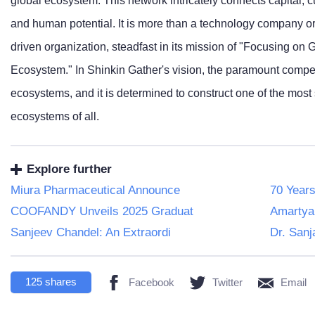
global ecosystem. This network intricately connects capital, 
and human potential. It is more than a technology company or 
driven organization, steadfast in its mission of "Focusing on G
Ecosystem." In Shinkin Gather's vision, the paramount compe
ecosystems, and it is determined to construct one of the most
ecosystems of all.
Explore further
Miura Pharmaceutical Announce
70 Years
COOFANDY Unveils 2025 Graduat
Amartya
Sanjeev Chandel: An Extraordi
Dr. Sanj
125
shares
Facebook
Twitter
Email