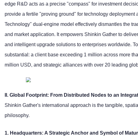
edge R&D acts as a precise "compass" for investment decisio
provide a fertile "proving ground" for technology deployment a
Technology" dual-engine model effectively dismantles the trad
and market application. It empowers Shinkin Gather to deliver
and intelligent upgrade solutions to enterprises worldwide. 
substantial: a client base exceeding 1 million across more tha
million USD, and strategic alliances with over 20 leading glo
II. Global Footprint: From Distributed Nodes to an Integr
Shinkin Gather's international approach is the tangible, spati
philosophy.
1. Headquarters: A Strategic Anchor and Symbol of Maturi