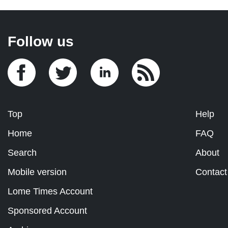
Follow us
Top
Help
Home
FAQ
Search
About
Mobile version
Contact
Lome Times Account
Sponsored Account