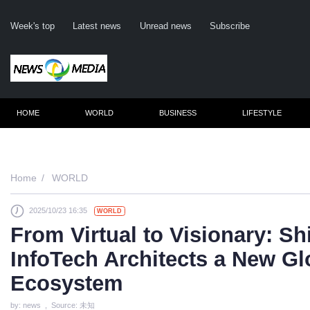
Week's top
Latest news
Unread news
Subscribe
HOME
WORLD
BUSINESS
LIFESTYLE
Rem
Home
WORLD
2025/10/23 16:35
WORLD
Clic
From Virtual to Visionary: Sh
InfoTech Architects a New G
Ecosystem
by: news , Source: 未知