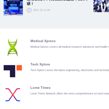
硕！
DEC-23 11:48
Medical Xpress
Medical Xpress covers all medical research advances and health
Tech Xplore
Tech Xplore covers the latest engineering, electronics and techn
Lome Times
Lome Times Network offers the most comprehensive sci-tech new