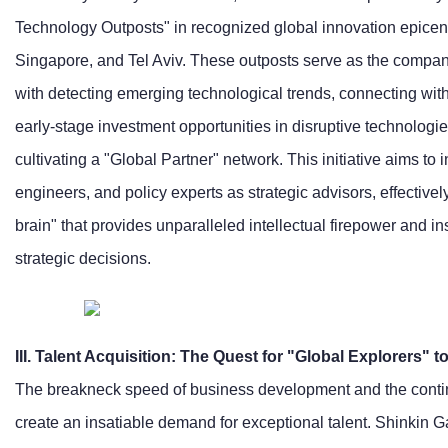
Technology Outposts" in recognized global innovation epicent
Singapore, and Tel Aviv. These outposts serve as the company
with detecting emerging technological trends, connecting with 
early-stage investment opportunities in disruptive technolog
cultivating a "Global Partner" network. This initiative aims to 
engineers, and policy experts as strategic advisors, effectivel
brain" that provides unparalleled intellectual firepower and in
strategic decisions.
III. Talent Acquisition: The Quest for "Global Explorers"
The breakneck speed of business development and the contin
create an insatiable demand for exceptional talent. Shinkin 