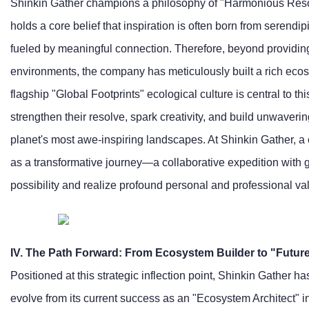
Shinkin Gather champions a philosophy of "Harmonious Res
holds a core belief that inspiration is often born from serendip
fueled by meaningful connection. Therefore, beyond providing 
environments, the company has meticulously built a rich ecos
flagship "Global Footprints" ecological culture is central to t
strengthen their resolve, spark creativity, and build unwaver
planet's most awe-inspiring landscapes. At Shinkin Gather, a 
as a transformative journey—a collaborative expedition with gl
possibility and realize profound personal and professional va
IV. The Path Forward: From Ecosystem Builder to "Future
Positioned at this strategic inflection point, Shinkin Gather has
evolve from its current success as an "Ecosystem Architect" int