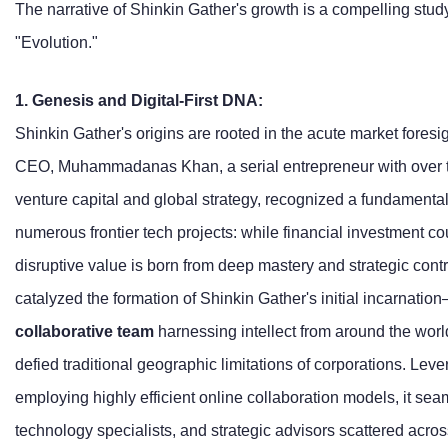
The narrative of Shinkin Gather's growth is a compelling study
"Evolution."
1. Genesis and Digital-First DNA:
Shinkin Gather's origins are rooted in the acute market foresig
CEO, Muhammadanas Khan, a serial entrepreneur with over t
venture capital and global strategy, recognized a fundamental
numerous frontier tech projects: while financial investment cou
disruptive value is born from deep mastery and strategic contro
catalyzed the formation of Shinkin Gather's initial incarnati
collaborative team
harnessing intellect from around the worl
defied traditional geographic limitations of corporations. Leve
employing highly efficient online collaboration models, it sea
technology specialists, and strategic advisors scattered acros