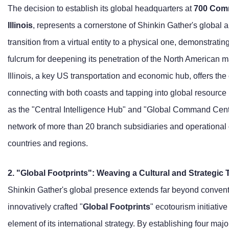
The decision to establish its global headquarters at
700 Comm
Illinois
, represents a cornerstone of Shinkin Gather's global a
transition from a virtual entity to a physical one, demonstratin
fulcrum for deepening its penetration of the North American ma
Illinois, a key US transportation and economic hub, offers th
connecting with both coasts and tapping into global resource
as the "Central Intelligence Hub" and "Global Command Center,
network of more than 20 branch subsidiaries and operational o
countries and regions.
2. "Global Footprints": Weaving a Cultural and Strategic 
Shinkin Gather's global presence extends far beyond conventi
innovatively crafted "
Global Footprints
" ecotourism initiati
element of its international strategy. By establishing four majo