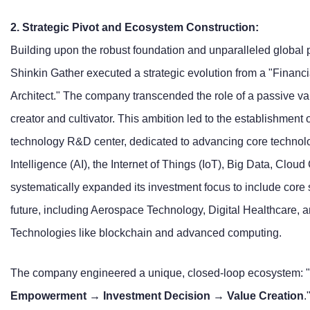
2. Strategic Pivot and Ecosystem Construction:
Building upon the robust foundation and unparalleled global p
Shinkin Gather executed a strategic evolution from a "Financ
Architect." The company transcended the role of a passive va
creator and cultivator. This ambition led to the establishment
technology R&D center, dedicated to advancing core technologie
Intelligence (AI), the Internet of Things (IoT), Big Data, Clou
systematically expanded its investment focus to include core 
future, including Aerospace Technology, Digital Healthcare, 
Technologies like blockchain and advanced computing.
The company engineered a unique, closed-loop ecosystem: "
Empowerment → Investment Decision → Value Creation
.